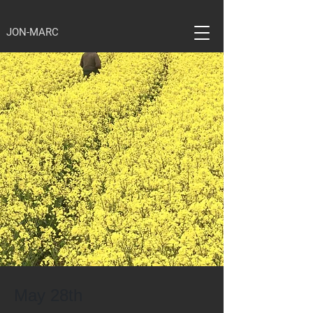
JON-MARC
May 28th