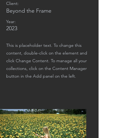
Client:
Beyond the Frame
Year:
2023
This is placeholder text. To change this
content, double-click on the element and
click Change Content. To manage all your
collections, click on the Content Manager
button in the Add panel on the left.